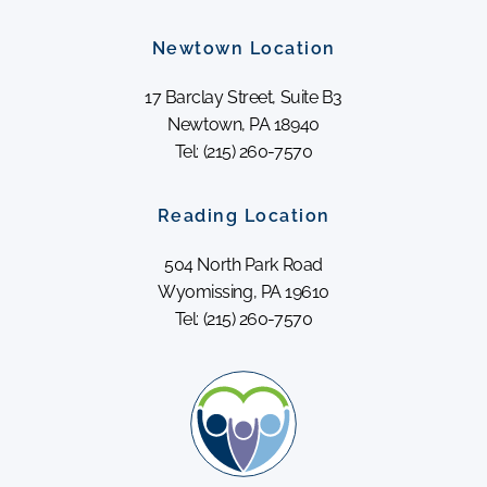
Newtown Location
17 Barclay Street, Suite B3
Newtown, PA 18940
Tel: (215) 260-7570
Reading Location
504 North Park Road
Wyomissing, PA 19610
Tel: (215) 260-7570