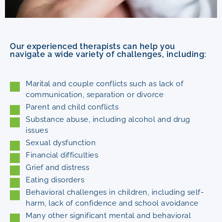
Our experienced therapists can help you
navigate a wide variety of challenges, including:
Marital and couple conflicts such as lack of
communication, separation or divorce
Parent and child conflicts
Substance abuse, including alcohol and drug
issues
Sexual dysfunction
Financial difficulties
Grief and distress
Eating disorders
Behavioral challenges in children, including self-
harm, lack of confidence and school avoidance
Many other significant mental and behavioral