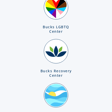
Bucks LGBTQ
Center
Bucks Recovery
Center