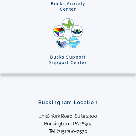
Bucks Anxiety
Center
Bucks Support
Support Center
Buckingham Location
4936 York Road, Suite 2300
Buckingham, PA 18902
Tel: (215) 260-7570