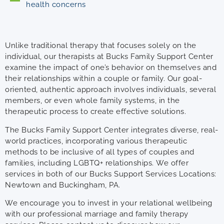
health concerns
Unlike traditional therapy that focuses solely on the
individual, our therapists at Bucks Family Support Center
examine the impact of one’s behavior on themselves and
their relationships within a couple or family. Our goal-
oriented, authentic approach involves individuals, several
members, or even whole family systems, in the
therapeutic process to create effective solutions.
The Bucks Family Support Center integrates diverse, real-
world practices, incorporating various therapeutic
methods to be inclusive of all types of couples and
families, including LGBTQ+ relationships. We offer
services in both of our Bucks Support Services Locations:
Newtown and Buckingham, PA.
We encourage you to invest in your relational wellbeing
with our professional marriage and family therapy