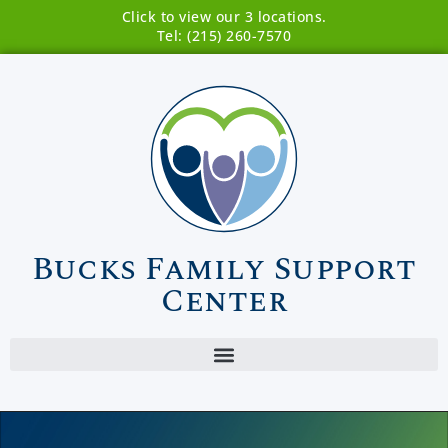
Click to view our 3 locations.
Tel: (215) 260-7570
Bucks Family Support
Center