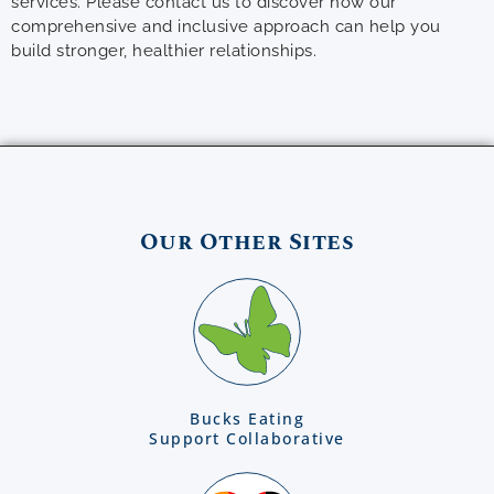
services. Please contact us to discover how our
comprehensive and inclusive approach can help you
build stronger, healthier relationships.
Our Other Sites
Bucks Eating
Support Collaborative