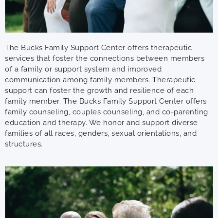
The Bucks Family Support Center offers therapeutic
services that foster the connections between members
of a family or support system and improved
communication among family members. Therapeutic
support can foster the growth and resilience of each
family member. The Bucks Family Support Center offers
family counseling, couples counseling, and co-parenting
education and therapy. We honor and support diverse
families of all races, genders, sexual orientations, and
structures.