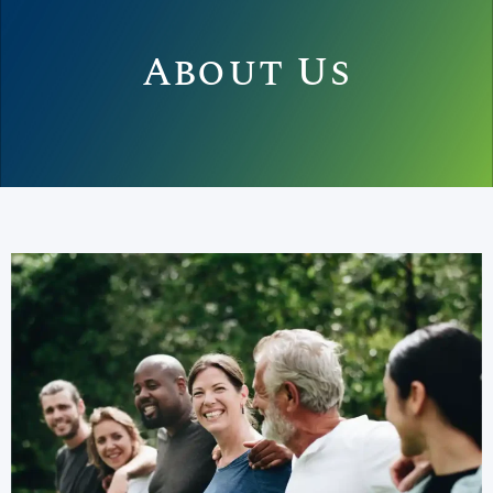
About Us