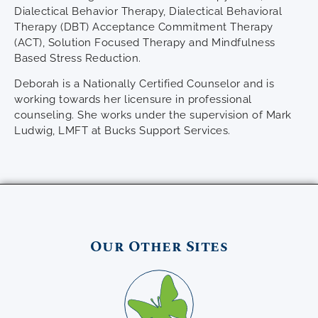
Dialectical Behavior Therapy, Dialectical Behavioral
Therapy (DBT) Acceptance Commitment Therapy
(ACT), Solution Focused Therapy and Mindfulness
Based Stress Reduction.
Deborah is a Nationally Certified Counselor and is
working towards her licensure in professional
counseling. She works under the supervision of Mark
Ludwig, LMFT at Bucks Support Services.
Our Other Sites