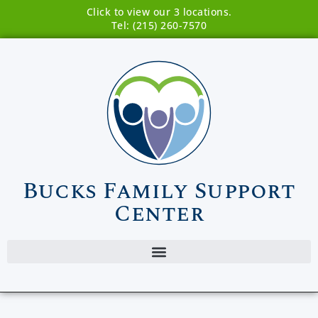
Click to view our 3 locations.
Tel: (215) 260-7570
Bucks Family Support
Center