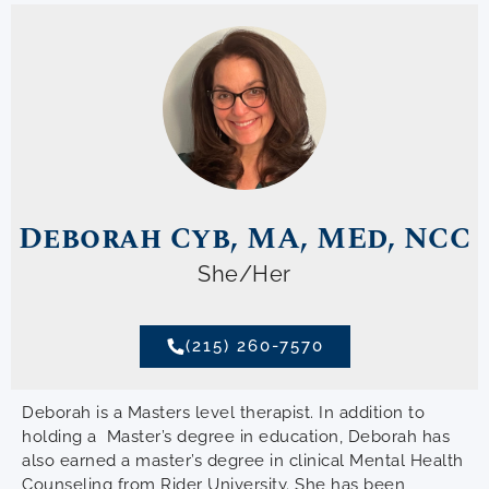
Deborah Cyb, MA, MEd, NCC
She/Her
(215) 260-7570
Deborah is a Masters level therapist. In addition to
holding a Master’s degree in education, Deborah has
also earned a master’s degree in clinical Mental Health
Counseling from Rider University. She has been