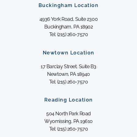
Buckingham Location
4936 York Road, Suite 2300
Buckingham, PA 18902
Tel: (215) 260-7570
Newtown Location
17 Barclay Street, Suite B3
Newtown, PA 18940
Tel: (215) 260-7570
Reading Location
504 North Park Road
Wyomissing, PA 19610
Tel: (215) 260-7570