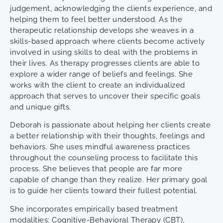
judgement, acknowledging the clients experience, and
helping them to feel better understood. As the
therapeutic relationship develops she weaves in a
skills-based approach where clients become actively
involved in using skills to deal with the problems in
their lives. As therapy progresses clients are able to
explore a wider range of beliefs and feelings. She
works with the client to create an individualized
approach that serves to uncover their specific goals
and unique gifts.
Deborah is passionate about helping her clients create
a better relationship with their thoughts, feelings and
behaviors. She uses mindful awareness practices
throughout the counseling process to facilitate this
process. She believes that people are far more
capable of change than they realize. Her primary goal
is to guide her clients toward their fullest potential.
She incorporates empirically based treatment
modalities: Cognitive-Behavioral Therapy (CBT),