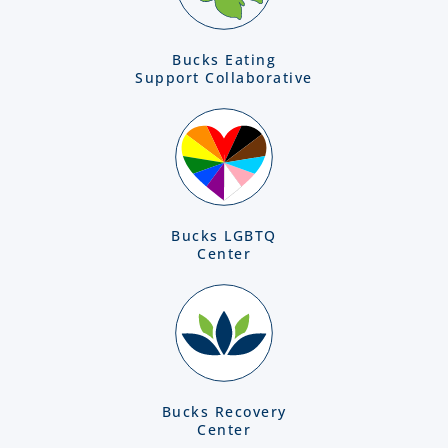
Bucks Eating
Support Collaborative
Bucks LGBTQ
Center
Bucks Recovery
Center