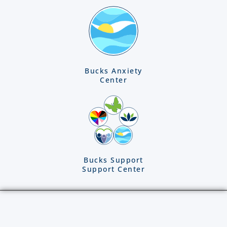
Bucks Anxiety
Center
Bucks Support
Support Center