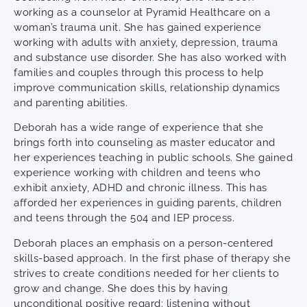
working as a counselor at Pyramid Healthcare on a
woman’s trauma unit. She has gained experience
working with adults with anxiety, depression, trauma
and substance use disorder. She has also worked with
families and couples through this process to help
improve communication skills, relationship dynamics
and parenting abilities.
Deborah has a wide range of experience that she
brings forth into counseling as master educator and
her experiences teaching in public schools. She gained
experience working with children and teens who
exhibit anxiety, ADHD and chronic illness. This has
afforded her experiences in guiding parents, children
and teens through the 504 and IEP process.
Deborah places an emphasis on a person-centered
skills-based approach. In the first phase of therapy she
strives to create conditions needed for her clients to
grow and change. She does this by having
unconditional positive regard: listening without